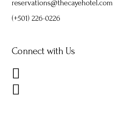
reservations@thecayehotel.com
(+501) 226-0226
Connect with Us