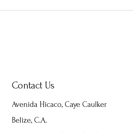
Contact Us
Avenida Hicaco, Caye Caulker
Belize, C.A.