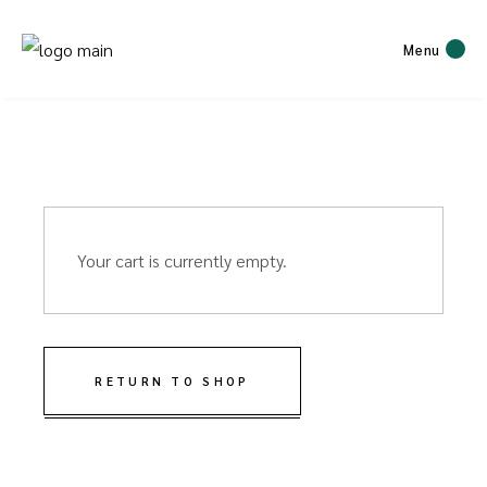
Menu
Your cart is currently empty.
RETURN TO SHOP