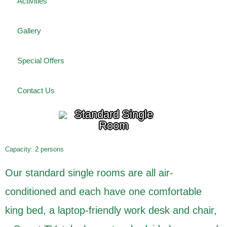
Activities
Gallery
Special Offers
Contact Us
Standard Single
Room
Capacity: 2 persons
Our standard single rooms are all air-
conditioned and each have one comfortable
king bed, a laptop-friendly work desk and chair,