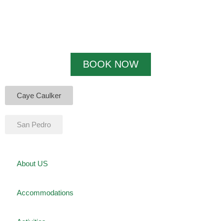
BOOK NOW
Caye Caulker
San Pedro
About US
Accommodations