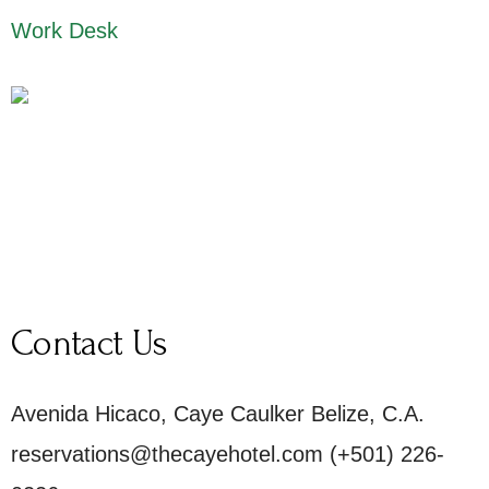
Work Desk
Contact Us
Avenida Hicaco, Caye Caulker Belize, C.A.
reservations@thecayehotel.com (+501) 226-