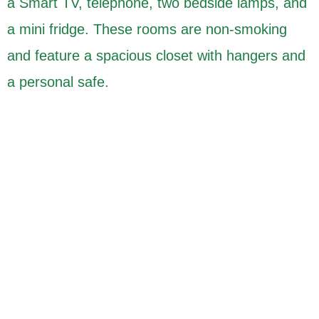
a Smart TV, telephone, two bedside lamps, and
a mini fridge. These rooms are non-smoking
and feature a spacious closet with hangers and
a personal safe.