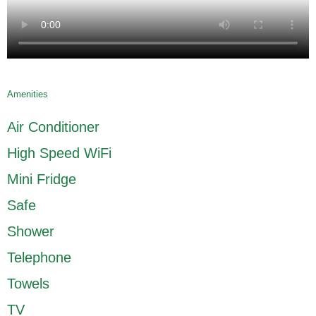
Amenities
Air Conditioner
High Speed WiFi
Mini Fridge
Safe
Shower
Telephone
Towels
TV