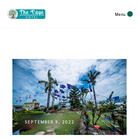
Menu
SEPTEMBER 9, 2022