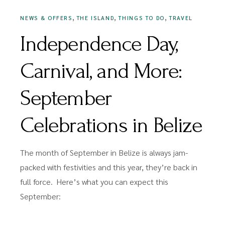
,
,
,
NEWS & OFFERS
THE ISLAND
THINGS TO DO
TRAVEL
Independence Day,
Carnival, and More:
September
Celebrations in Belize
The month of September in Belize is always jam-
packed with festivities and this year, they’re back in
full force. Here’s what you can expect this
September: