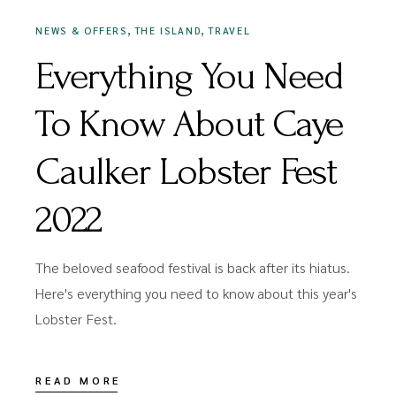
,
,
NEWS & OFFERS
THE ISLAND
TRAVEL
Everything You Need
To Know About Caye
Caulker Lobster Fest
2022
The beloved seafood festival is back after its hiatus.
Here's everything you need to know about this year's
Lobster Fest.
READ MORE