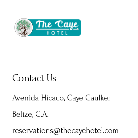
Contact Us
Avenida Hicaco, Caye Caulker
Belize, C.A.
reservations@thecayehotel.com