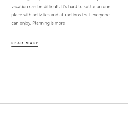
vacation can be difficult. It's hard to settle on one
place with activities and attractions that everyone
can enjoy. Planning is more
READ MORE