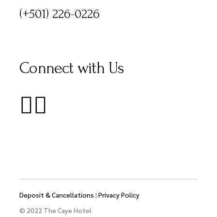
(+501) 226-0226
Connect with Us
Deposit & Cancellations
|
Privacy Policy
© 2022 The Caye Hotel