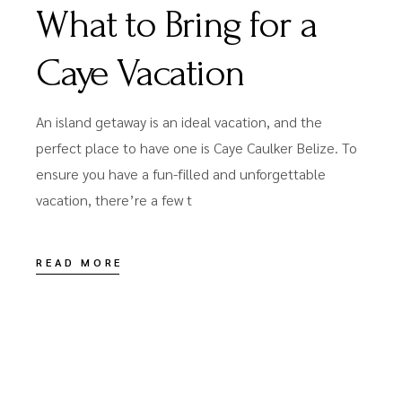
What to Bring for a
Caye Vacation
An island getaway is an ideal vacation, and the
perfect place to have one is Caye Caulker Belize. To
ensure you have a fun-filled and unforgettable
vacation, there’re a few t
READ MORE
JUNE 14, 2022