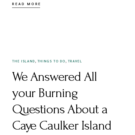
READ MORE
AUGUST 17, 2022
,
,
THE ISLAND
THINGS TO DO
TRAVEL
We Answered All
your Burning
Questions About a
Caye Caulker Island