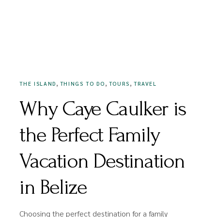
MAY 13, 2022
,
,
,
THE ISLAND
THINGS TO DO
TOURS
TRAVEL
Why Caye Caulker is
the Perfect Family
Vacation Destination
in Belize
Choosing the perfect destination for a family