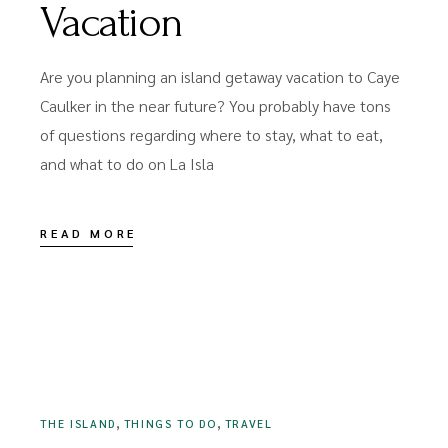
Vacation
Are you planning an island getaway vacation to Caye
Caulker in the near future? You probably have tons
of questions regarding where to stay, what to eat,
and what to do on La Isla
READ MORE
JULY 27, 2022
,
,
THE ISLAND
THINGS TO DO
TRAVEL