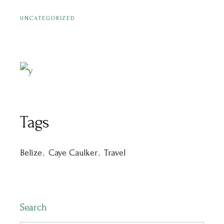
UNCATEGORIZED
Tags
Belize
Caye Caulker
Travel
Search