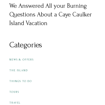
We Answered All your Burning
Questions About a Caye Caulker
Island Vacation
Categories
NEWS & OFFERS
THE ISLAND
THINGS TO DO
TOURS
TRAVEL