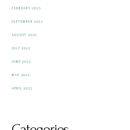
FEBRUARY 2023
SEPTEMBER 2022
AUGUST 2022
JULY 2022
JUNE 2022
MAY 2022
APRIL 2022
Categories