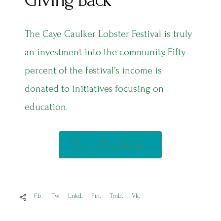
Giving Back
The Caye Caulker Lobster Festival is truly
an investment into the community. Fifty
percent of the festival’s income is
donated to initiatives focusing on
education.
Find Out More
Fb.
Tw.
Lnkd.
Pin.
Tmb.
Vk.