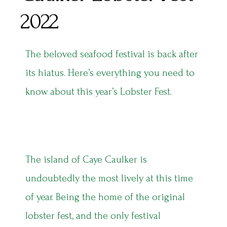
2022
The beloved seafood festival is back after
its hiatus. Here’s everything you need to
know about this year’s Lobster Fest.
The island of Caye Caulker is
undoubtedly the most lively at this time
of year. Being the home of the original
lobster fest, and the only festival