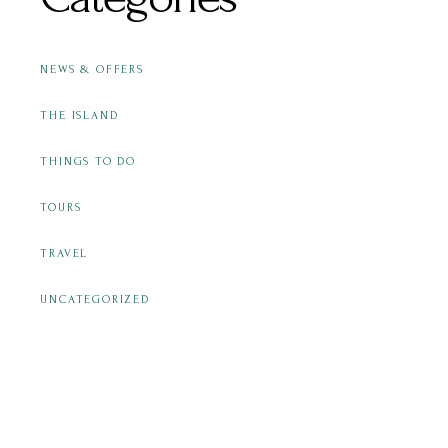
NEWS & OFFERS
THE ISLAND
THINGS TO DO
TOURS
TRAVEL
UNCATEGORIZED