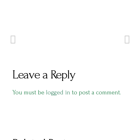
Leave a Reply
You must be
logged in
to post a comment.