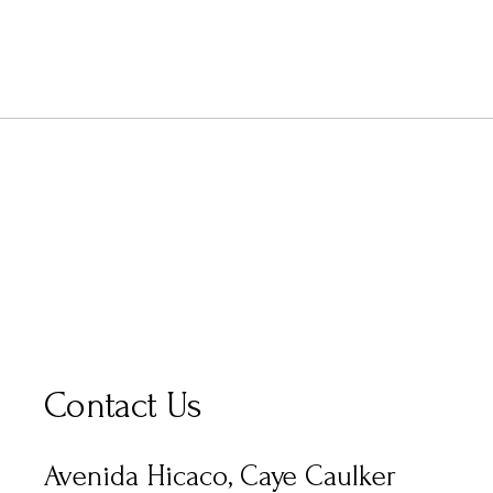
Contact Us
Avenida Hicaco, Caye Caulker