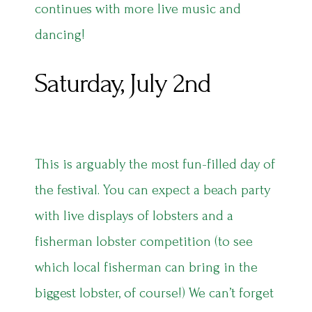
continues with more live music and
dancing!
Saturday, July 2nd
This is arguably the most fun-filled day of
the festival. You can expect a beach party
with live displays of lobsters and a
fisherman lobster competition (to see
which local fisherman can bring in the
biggest lobster, of course!) We can’t forget