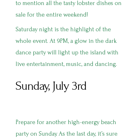
to mention all the tasty lobster dishes on
sale for the entire weekend!
Saturday night is the highlight of the
whole event. At 9PM, a glow in the dark
dance party will light up the island with
live entertainment, music, and dancing.
Sunday, July 3rd
Prepare for another high-energy beach
party on Sunday. As the last day, it’s sure