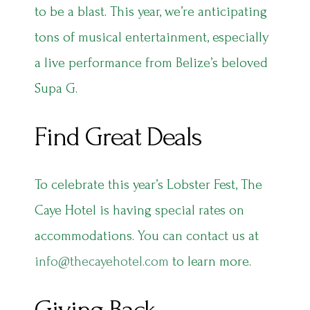
to be a blast. This year, we’re anticipating
tons of musical entertainment, especially
a live performance from Belize’s beloved
Supa G.
Find Great Deals
To celebrate this year’s Lobster Fest, The
Caye Hotel is having special rates on
accommodations. You can contact us at
info@thecayehotel.com
to learn more.