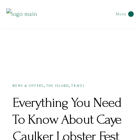
Menu
JUNE 14, 2022
,
,
NEWS & OFFERS
THE ISLAND
TRAVEL
Everything You Need
To Know About Caye
Caulker Lobster Fest