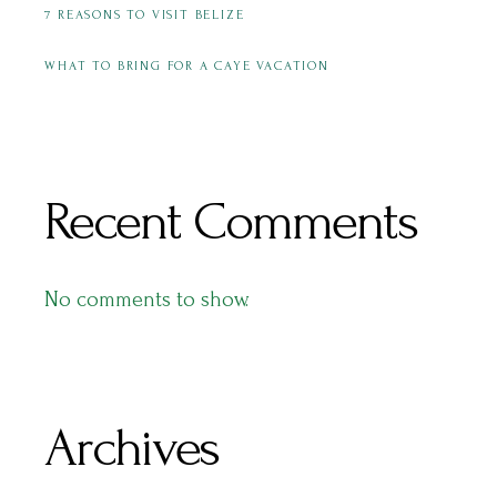
7 REASONS TO VISIT BELIZE
WHAT TO BRING FOR A CAYE VACATION
Recent Comments
No comments to show.
Archives