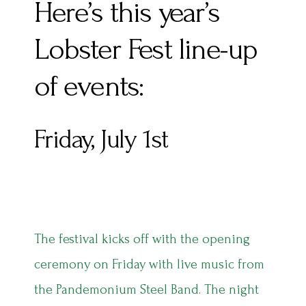
Here’s this year’s
Lobster Fest line-up
of events:
Friday, July 1st
The festival kicks off with the opening
ceremony on Friday with live music from
the Pandemonium Steel Band. The night