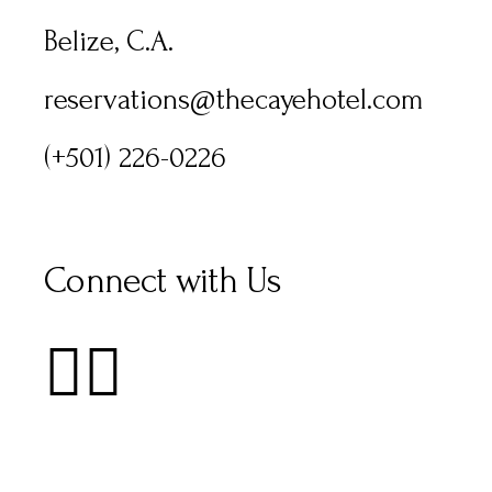
Belize, C.A.
reservations@thecayehotel.com
(+501) 226-0226
Connect with Us