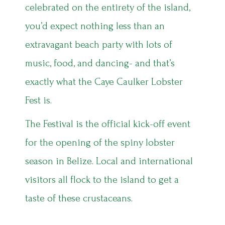
celebrated on the entirety of the island,
you’d expect nothing less than an
extravagant beach party with lots of
music, food, and dancing- and that’s
exactly what the Caye Caulker Lobster
Fest is.
The Festival is the official kick-off event
for the opening of the spiny lobster
season in Belize. Local and international
visitors all flock to the island to get a
taste of these crustaceans.