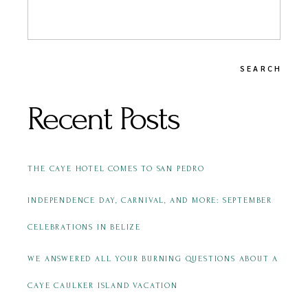
SEARCH
Recent Posts
THE CAYE HOTEL COMES TO SAN PEDRO
INDEPENDENCE DAY, CARNIVAL, AND MORE: SEPTEMBER
CELEBRATIONS IN BELIZE
WE ANSWERED ALL YOUR BURNING QUESTIONS ABOUT A
CAYE CAULKER ISLAND VACATION