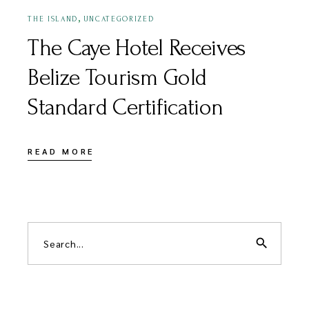
,
THE ISLAND
UNCATEGORIZED
The Caye Hotel Receives
Belize Tourism Gold
Standard Certification
READ MORE
search