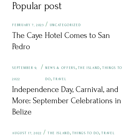
Popular post
FEBRUARY 7, 2023
UNCATEGORIZED
The Caye Hotel Comes to San
Pedro
,
,
SEPTEMBER 9,
NEWS & OFFERS
THE ISLAND
THINGS TO
,
2022
DO
TRAVEL
Independence Day, Carnival, and
More: September Celebrations in
Belize
,
,
AUGUST 17, 2022
THE ISLAND
THINGS TO DO
TRAVEL