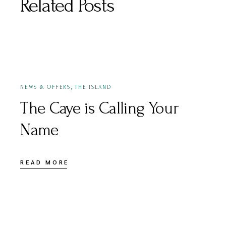
Related Posts
APRIL 25, 2022
,
NEWS & OFFERS
THE ISLAND
The Caye is Calling Your
Name
READ MORE
APRIL 26, 2022